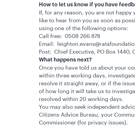
How to let us know if you have feed
If, for any reason, you are not happy
like to hear from you as soon as poss
using one of the following options:
Call free: 0508 266 878
Email:
leighton.evans@ratafoundatio
Post: Chief Executive, PO Box 1440,
What happens next?
Once you have told us about your con
within three working days, investigate
resolve it straight away, or if the iss
of how long it will take us to investig
resolved within 20 working days.
You may also seek independent advice
Citizens Advice Bureau, your Communi
Commissioner (for privacy issues).