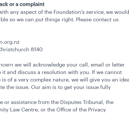
back or a complaint
 with any aspect of the Foundation’s service, we woul
ible so we can put things right. Please contact us
n.org.nz
 Christchurch 8140
cern we will acknowledge your call, email or letter
 it and discuss a resolution with you. If we cannot
ue is of a very complex nature, we will give you an ide
ate the issue. Our aim is to get your issue fully
 or assistance from the Disputes Tribunal, the
ty Law Centre, or the Office of the Privacy