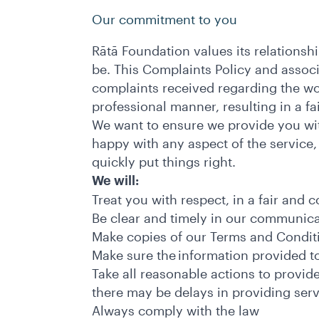
Our commitment to you
Rātā Foundation values its relationshi
be. This Complaints Policy and assoc
complaints received regarding the wo
professional manner, resulting in a 
We want to ensure we provide you with
happy with any aspect of the service
quickly put things right.
We will:
Treat you with respect, in a fair and 
Be clear and timely in our communic
Make copies of our Terms and Condit
Make sure the information provided to
Take all reasonable actions to provid
there may be delays in providing ser
Always comply with the law