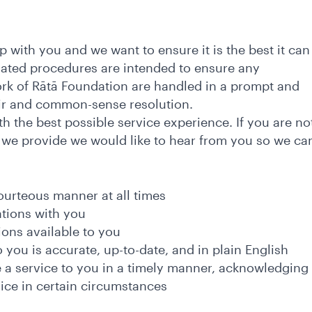
p with you and we want to ensure it is the best it can
iated procedures are intended to ensure any
rk of Rātā Foundation are handled in a prompt and
fair and common-sense resolution.
 the best possible service experience. If you are no
, we provide we would like to hear from you so we ca
courteous manner at all times
ations with you
ions available to you
 you is accurate, up-to-date, and in plain English
e a service to you in a timely manner, acknowledging
vice in certain circumstances