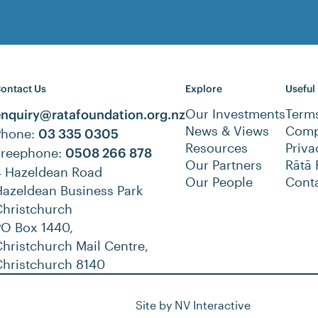
ontact Us
Explore
Useful
Our Investments
Term
enquiry@ratafoundation.org.nz
News & Views
Compl
Phone:
03 335 0305
Resources
Priva
Freephone:
0508 266 878
Our Partners
Rātā 
4 Hazeldean Road
Our People
Cont
Hazeldean Business Park
Christchurch
PO Box 1440,
hristchurch Mail Centre,
Christchurch 8140
Site by
NV Interactive