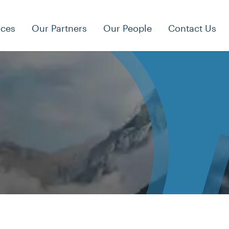
rces
Our Partners
Our People
Contact Us