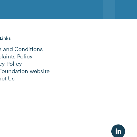
 Links
s and Conditions
aints Policy
cy Policy
Foundation website
act Us