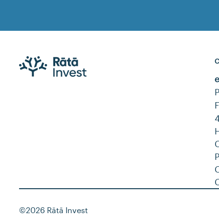
C
C
©2026 Rātā Invest