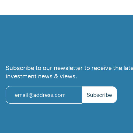
Subscribe to our newsletter to receive the lat
investment news & views.
Subscribe
Email