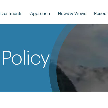
nvestments
Approach
News & Views
Resou
Policy