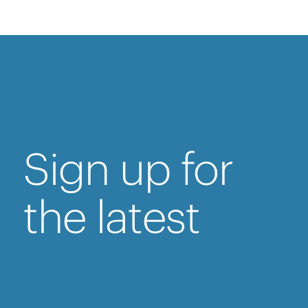
Sign up for
the latest