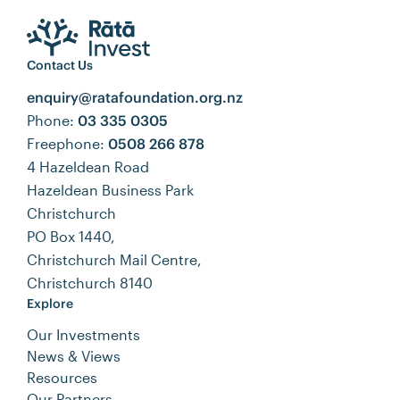
Contact Us
enquiry@ratafoundation.org.nz
Phone:
03 335 0305
Freephone:
0508 266 878
4 Hazeldean Road
Hazeldean Business Park
Christchurch
PO Box 1440,
Christchurch Mail Centre,
Christchurch 8140
Explore
Our Investments
News & Views
Resources
Our Partners