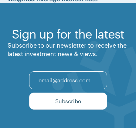
Sign up for the latest
Subscribe to our newsletter to receive the
latest investment news & views.
Email
Subscribe