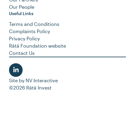
Our People
Useful Links
Terms and Conditions
Complaints Policy
Privacy Policy
Rātā Foundation website
Contact Us
Site by
NV Interactive
©2026 Rātā Invest