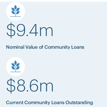
$9.4m
Nominal Value of Community Loans
$8.6m
Current Community Loans Outstanding