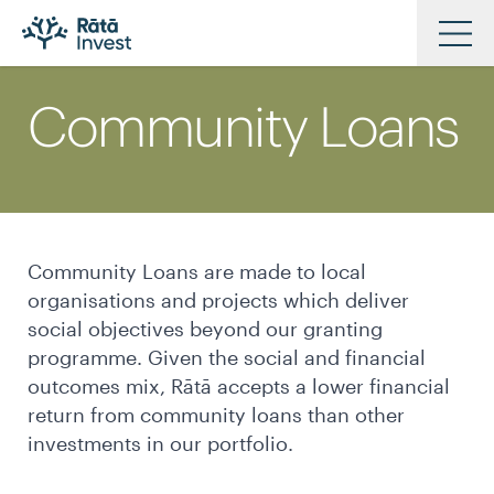
Skip
to
Community Loans
main
Investments
content
Approach
News & Views
Resources
Community Loans are made to local
Our Partners
organisations and projects which deliver
Our People
social objectives beyond our granting
programme. Given the social and financial
Contact Us
outcomes mix, Rātā accepts a lower financial
return from community loans than other
investments in our portfolio.