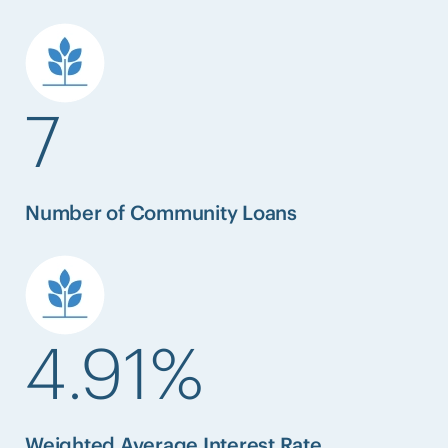
7
Number of Community Loans
4.91%
Weighted Average Interest Rate