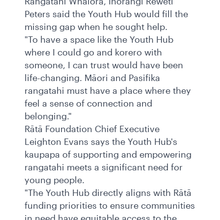
Rangatahi Whaiora, Ihorangi Reweti
Peters said the Youth Hub would fill the
missing gap when he sought help.
"To have a space like the Youth Hub
where I could go and korero with
someone, I can trust would have been
life-changing. Māori and Pasifika
rangatahi must have a place where they
feel a sense of connection and
belonging."
Rātā Foundation Chief Executive
Leighton Evans says the Youth Hub's
kaupapa of supporting and empowering
rangatahi meets a significant need for
young people.
"The Youth Hub directly aligns with Rātā
funding priorities to ensure communities
in need have equitable access to the