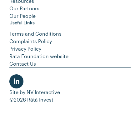
Resources
Our Partners
Our People
Useful Links
Terms and Conditions
Complaints Policy
Privacy Policy
Rātā Foundation website
Contact Us
Site by
NV Interactive
©2026 Rātā Invest