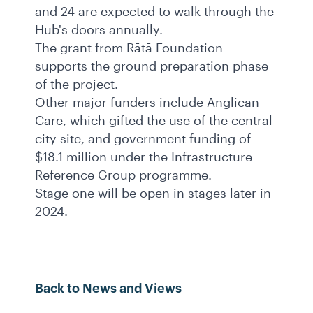
and 24 are expected to walk through the
Hub's doors annually.
The grant from Rātā Foundation
supports the ground preparation phase
of the project.
Other major funders include Anglican
Care, which gifted the use of the central
city site, and government funding of
$18.1 million under the Infrastructure
Reference Group programme.
Stage one will be open in stages later in
2024.
Back to News and Views