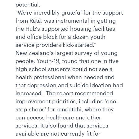
potential.
"We're incredibly grateful for the support
from Rātā, was instrumental in getting
the Hub's supported housing facilities
and office block for a dozen youth
service providers kick-started."
New Zealand's largest survey of young
people, Youth-19, found that one in five
high school students could not see a
health professional when needed and
that depression and suicide ideation had
increased. The report recommended
improvement priorities, including 'one-
stop-shops' for rangatahi, where they
can access healthcare and other
services. It also found that services
available are not currently fit for