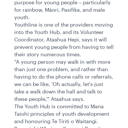
purpose for young people – particularly
for rainbow, Māori, Pasifika, and male
youth.
Youthline is one of the providers moving
into the Youth Hub, and its Volunteer
Coordinator, Ataahua Hepi, says it will
prevent young people from having to tell
their story numerous times.
"A young person may walk in with more
than just one problem, and rather than
having to do the phone calls or referrals,
we can be like, 'Oh actually, let's just
take a walk down the hall and talk to
these people,'" Ataahua says.
The Youth Hub is committed to Mana
Taiohi principles of youth development
and honouring Te Tiriti o Waitangi.