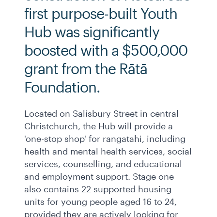
first purpose-built Youth
Hub was significantly
boosted with a $500,000
grant from the Rātā
Foundation.
Located on Salisbury Street in central
Christchurch, the Hub will provide a
'one-stop shop' for rangatahi, including
health and mental health services, social
services, counselling, and educational
and employment support. Stage one
also contains 22 supported housing
units for young people aged 16 to 24,
provided they are actively looking for