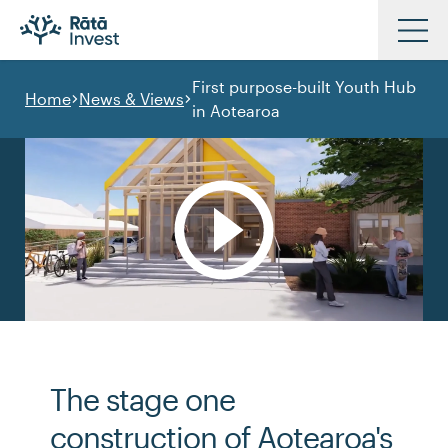
Skip
to
First purpose-built Youth Hub
main
Home
News & Views
in Aotearoa
Investments
content
Approach
News & Views
Resources
Our Partners
Our People
Contact Us
The stage one
construction of Aotearoa's