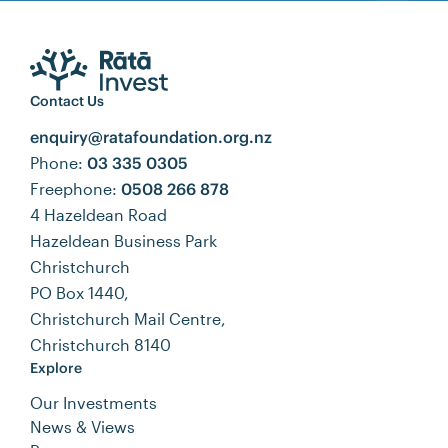
Contact Us
enquiry@ratafoundation.org.nz
Phone:
03 335 0305
Freephone:
0508 266 878
4 Hazeldean Road
Hazeldean Business Park
Christchurch
PO Box 1440,
Christchurch Mail Centre,
Christchurch 8140
Explore
Our Investments
News & Views