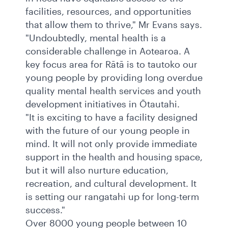
facilities, resources, and opportunities
that allow them to thrive," Mr Evans says.
"Undoubtedly, mental health is a
considerable challenge in Aotearoa. A
key focus area for Rātā is to tautoko our
young people by providing long overdue
quality mental health services and youth
development initiatives in Ōtautahi.
"It is exciting to have a facility designed
with the future of our young people in
mind. It will not only provide immediate
support in the health and housing space,
but it will also nurture education,
recreation, and cultural development. It
is setting our rangatahi up for long-term
success."
Over 8000 young people between 10