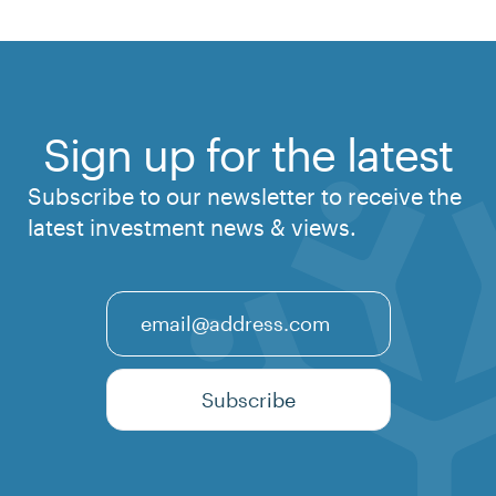
Sign up for the latest
Subscribe to our newsletter to receive the
latest investment news & views.
Email
Subscribe