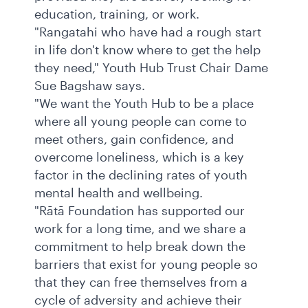
education, training, or work.
"Rangatahi who have had a rough start
in life don't know where to get the help
they need," Youth Hub Trust Chair Dame
Sue Bagshaw says.
"We want the Youth Hub to be a place
where all young people can come to
meet others, gain confidence, and
overcome loneliness, which is a key
factor in the declining rates of youth
mental health and wellbeing.
"Rātā Foundation has supported our
work for a long time, and we share a
commitment to help break down the
barriers that exist for young people so
that they can free themselves from a
cycle of adversity and achieve their